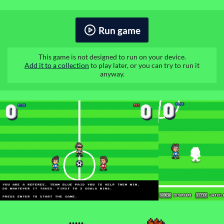
Run game
This game is not designed to run on your device.
Add it to a collection
to play later, or you can try to run it
anyway.