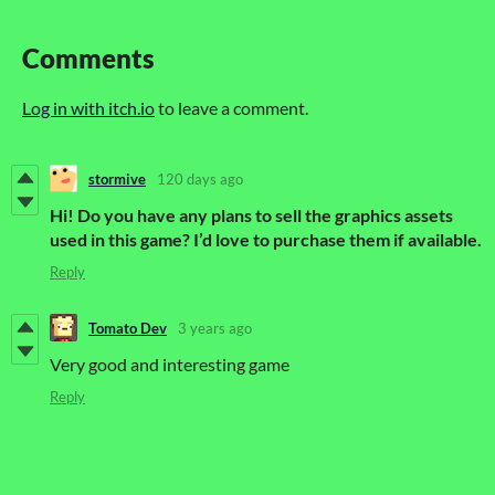
Comments
Log in with itch.io
to leave a comment.
stormive
120 days ago
Hi! Do you have any plans to sell the graphics assets
used in this game? I’d love to purchase them if available.
Reply
Tomato Dev
3 years ago
Very good and interesting game
Reply