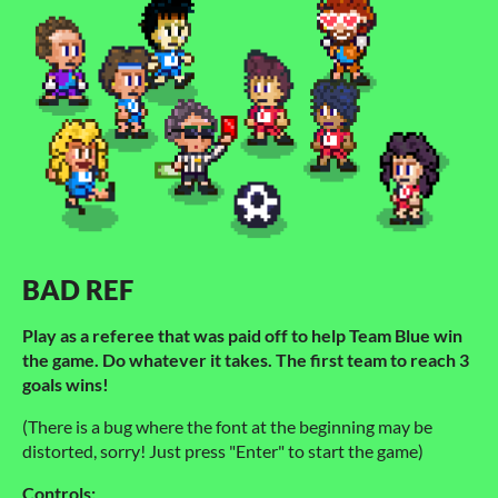
BAD REF
Play as a referee that was paid off to help Team Blue win
the game. Do whatever it takes. The first team to reach 3
goals wins!
(There is a bug where the font at the beginning may be
distorted, sorry! Just press "Enter" to start the game)
Controls: