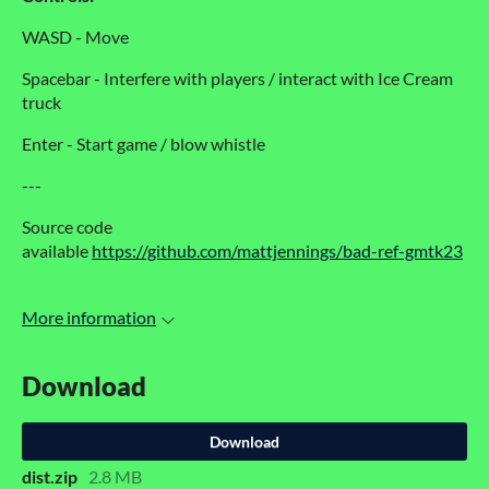
WASD - Move
Spacebar - Interfere with players / interact with Ice Cream
truck
Enter - Start game / blow whistle
---
Source code
available
https://github.com/mattjennings/bad-ref-gmtk23
More information
Download
Download
dist.zip
2.8 MB