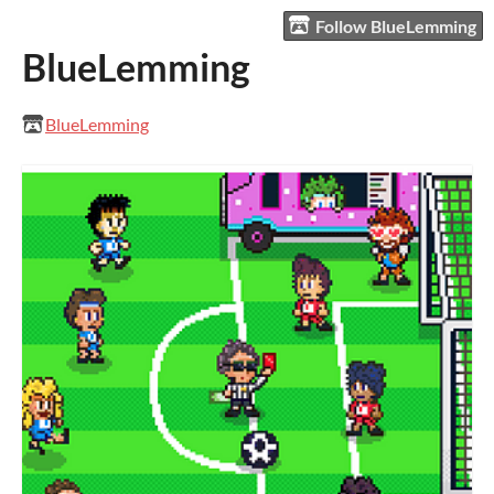
Follow BlueLemming
BlueLemming
BlueLemming