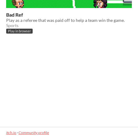
Bad Ref
Play as a referee that was paid off to help a team win the game.
Sports
Play in browser
itch.io
·
Community profile